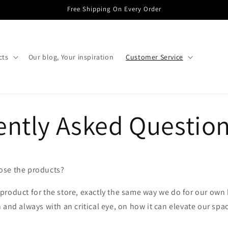
Free Shipping On Every Order
cts
Our blog, Your inspiration
Customer Service
ently Asked Questio
se the products?
roduct for the store, exactly the same way we do for our own 
 and always with an critical eye, on how it can elevate our spa