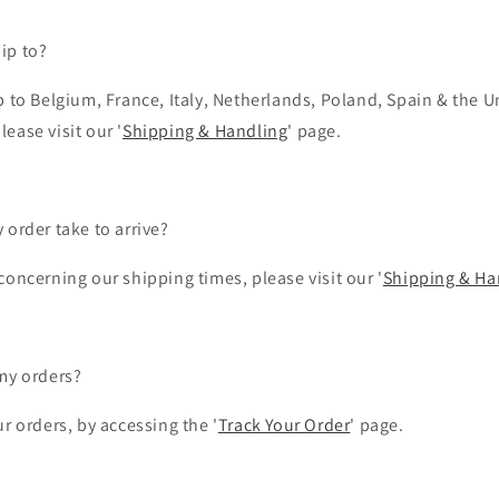
ip to?
 to Belgium, France, Italy, Netherlands, Poland, Spain & the U
lease visit our '
Shipping & Handling
' page.
 order take to arrive?
oncerning our shipping times, please visit our '
Shipping & Ha
my orders?
r orders, by accessing the '
Track Your Order
' page.