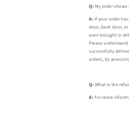
Q:
My order shows a
A:
If your order tra
door, back door, o
even brought in wi
Please understand 
successfully delive
orders, by accessin
Q:
What is the refu
A:
For more informa