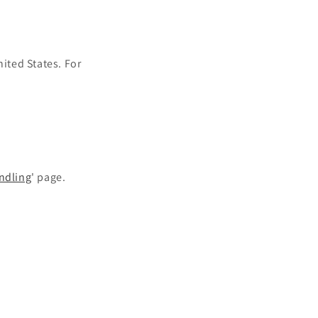
o
n
nited States.
For
ndling
' page.