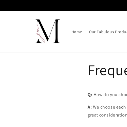
Skip to
content
Home
Our Fabulous Produ
Frequ
Q:
How do you choo
A:
We choose each p
great consideration