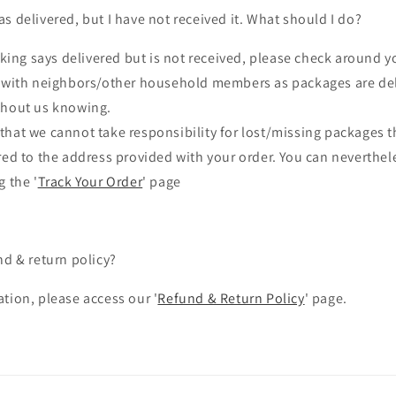
s delivered, but I have not received it. What should I do?
cking says delivered but is not received, please check around y
r with neighbors/other household members as packages are del
thout us knowing.
that we cannot take responsibility for lost/missing packages 
red to the address provided with your order.
You can neverthele
g the '
Track Your Order
' page
nd & return policy?
tion, please access our '
Refund & Return Policy
' page.