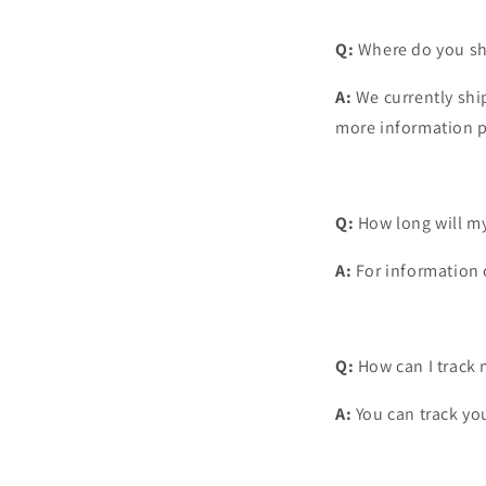
Q:
Where do you sh
A:
We currently ship
more information
p
Q:
How long will my
A:
For information c
Q:
How can I track 
A:
You can track you