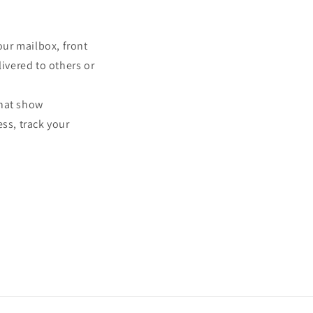
our mailbox, front
ivered to others or
that show
ss, track your